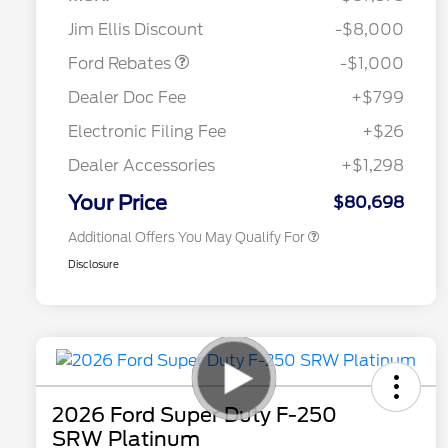
Retail Customer Cash
$1,000
Jim Ellis Discount
-$8,000
Special Owner Loyalty Retail
$3,000
Customer Cash
Ford Rebates
-$1,000
2026 Hispanic Chamber of
$1,000
Commerce Exclusive Cash
Dealer Doc Fee
+$799
Reward
2026 Farm Bureau Recognition
$500
Exclusive Cash Reward
Electronic Filing Fee
+$26
2026 First Responder Recognition
$500
Exclusive Cash Reward
Dealer Accessories
+$1,298
2026 Military Recognition
$500
Exclusive Cash Reward
Your Price
$80,698
Additional Offers You May Qualify For
Disclosure
2026 Ford Super Duty F-250
SRW Platinum