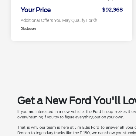
2026 Military Recognition
$500
Exclusive Cash Reward
Your Price
$92,368
Additional Offers You May Qualify For
Disclosure
Get a New Ford You'll Lo
If you are interested in a new vehicle, the Ford lineup makes it e
overwhelming if you try to figure everything out on your own.
That is why our team is here at Jim Ellis Ford to answer all your
Bronco to legendary trucks like the F-150, we can show you stunni