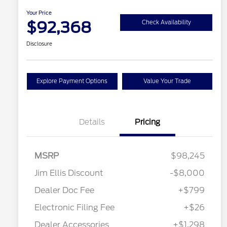
Your Price
$92,368
Check Availability
Disclosure
Explore Payment Options
Value Your Trade
Details
Pricing
MSRP
$98,245
Jim Ellis Discount
-$8,000
2026 Hispanic Chamber of
$1,000
Commerce Exclusive Cash
Dealer Doc Fee
+$799
Reward
2026 Farm Bureau Recognition
$500
Exclusive Cash Reward
Electronic Filing Fee
+$26
2026 First Responder Recognition
$500
Exclusive Cash Reward
Dealer Accessories
+$1,298