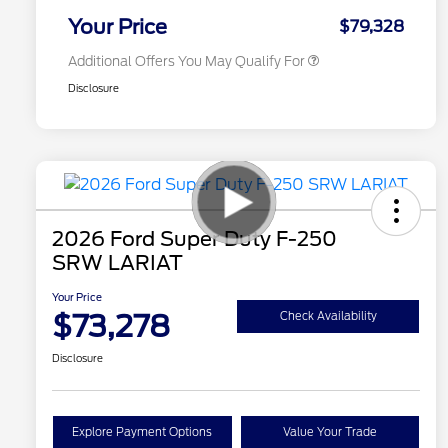
Exclusive Cash Reward
Your Price
$79,328
Additional Offers You May Qualify For
Disclosure
2026 Ford Super Duty F-250
SRW LARIAT
Your Price
$73,278
Check Availability
Disclosure
Explore Payment Options
Value Your Trade