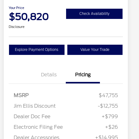
Your Price
$50,820
Check Availability
Disclosure
Explore Payment Options
Value Your Trade
Details
Pricing
MSRP
$47,755
Jim Ellis Discount
-$12,755
Dealer Doc Fee
+$799
Electronic Filing Fee
+$26
Dealer Accessories
+$14,995