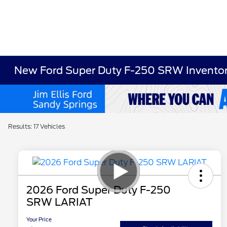
New Ford Super Duty F-250 SRW Invento
Results: 17 Vehicles
2026 Ford Super Duty F-250
SRW LARIAT
Your Price