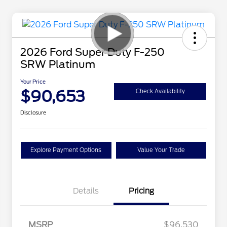
2026 Ford Super Duty F-250
SRW Platinum
Your Price
$90,653
Check Availability
Disclosure
Explore Payment Options
Value Your Trade
Details
Pricing
MSRP
$96,530