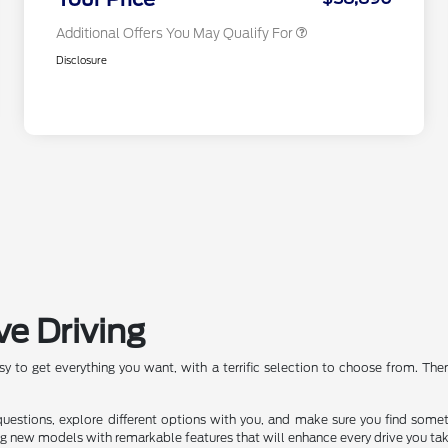
Additional Offers You May Qualify For
Disclosure
ve Driving
asy to get everything you want, with a terrific selection to choose from. Th
 questions, explore different options with you, and make sure you find some
ng new models with remarkable features that will enhance every drive you tak