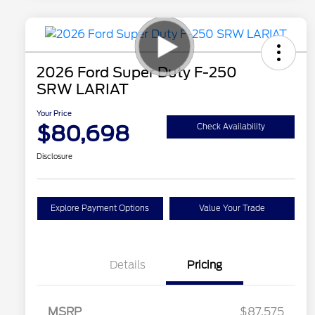
2026 Ford Super Duty F-250
SRW LARIAT
Your Price
$80,698
Check Availability
Disclosure
Explore Payment Options
Value Your Trade
Details
Pricing
MSRP
$87,575