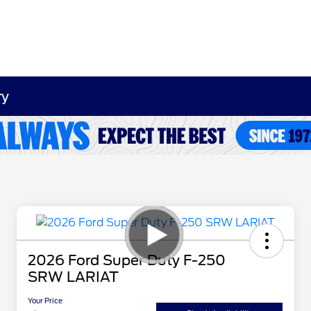
ry
2026 Ford Super Duty F-250
SRW LARIAT
Your Price