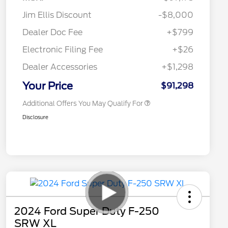
Jim Ellis Discount
-$8,000
2026 Hispanic Chamber of
$1,000
Commerce Exclusive Cash
Dealer Doc Fee
+$799
Reward
2026 Farm Bureau Recognition
$500
Exclusive Cash Reward
Electronic Filing Fee
+$26
2026 First Responder Recognition
$500
Exclusive Cash Reward
Dealer Accessories
+$1,298
2026 Military Recognition
$500
Exclusive Cash Reward
Your Price
$91,298
Additional Offers You May Qualify For
Disclosure
2024 Ford Super Duty F-250
SRW XL