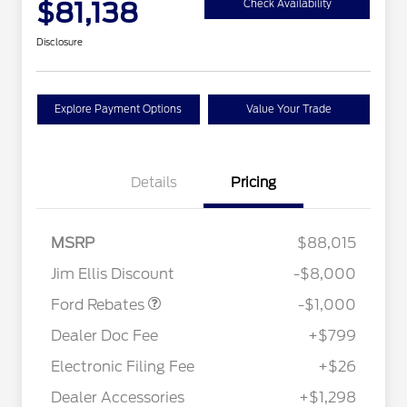
$81,138
Check Availability
Disclosure
Explore Payment Options
Value Your Trade
Details
Pricing
MSRP
$88,015
Retail Customer Cash
$1,000
Jim Ellis Discount
-$8,000
Special Owner Loyalty Retail
$3,000
Customer Cash
Ford Rebates
-$1,000
2026 Hispanic Chamber of
$1,000
Commerce Exclusive Cash
Dealer Doc Fee
+$799
Reward
2026 Farm Bureau Recognition
$500
Exclusive Cash Reward
Electronic Filing Fee
+$26
2026 First Responder Recognition
$500
Exclusive Cash Reward
Dealer Accessories
+$1,298
2026 Military Recognition
$500