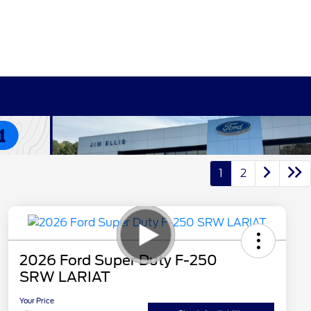
1
2
2026 Ford Super Duty F-250
SRW LARIAT
Your Price