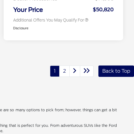
2026 Military Recognition
$500
Exclusive Cash Reward
Your Price
$50,820
Additional Offers You May Qualify For
Disclosure
1
2
Back to Top
ere are so many options to pick from; however, things can get a bit
thing that is perfect for you. From adventurous SUVs like the Ford
e.