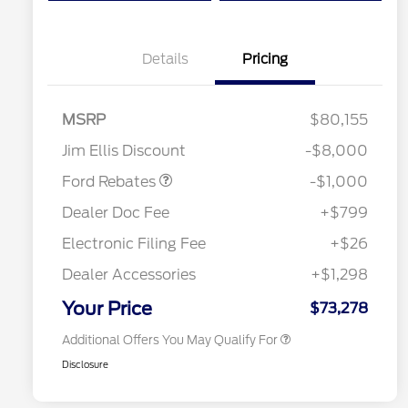
Details
Pricing
MSRP
$80,155
Retail Customer Cash
$1,000
Jim Ellis Discount
-$8,000
Special Owner Loyalty Retail
$3,000
Customer Cash
Ford Rebates
-$1,000
2026 Hispanic Chamber of
$1,000
Commerce Exclusive Cash
Dealer Doc Fee
+$799
Reward
2026 Farm Bureau Recognition
$500
Exclusive Cash Reward
Electronic Filing Fee
+$26
2026 First Responder Recognition
$500
Exclusive Cash Reward
Dealer Accessories
+$1,298
2026 Military Recognition
$500
Exclusive Cash Reward
Your Price
$73,278
Additional Offers You May Qualify For
Disclosure