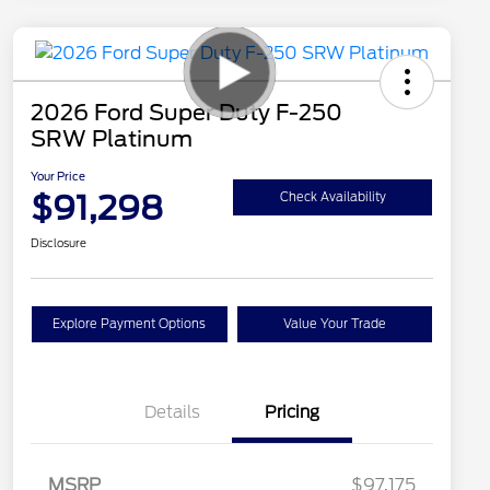
2026 Ford Super Duty F-250
SRW Platinum
Your Price
$91,298
Check Availability
Disclosure
Explore Payment Options
Value Your Trade
Details
Pricing
MSRP
$97,175