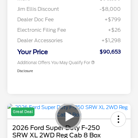
Jim Ellis Discount
-$8,000
2026 Hispanic Chamber of
$1,000
Commerce Exclusive Cash
Dealer Doc Fee
+$799
Reward
2026 Farm Bureau Recognition
$500
Exclusive Cash Reward
Electronic Filing Fee
+$26
2026 First Responder Recognition
$500
Exclusive Cash Reward
Dealer Accessories
+$1,298
2026 Military Recognition
$500
Exclusive Cash Reward
Your Price
$90,653
Additional Offers You May Qualify For
Disclosure
Great Deal
2026 Ford Super Duty F-250
SRW XL 2WD Reg Cab 8 Box