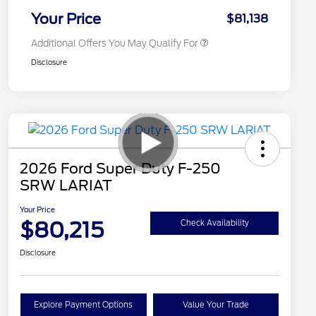
Exclusive Cash Reward
Your Price
$81,138
Additional Offers You May Qualify For
Disclosure
2026 Ford Super Duty F-250
SRW LARIAT
Your Price
$80,215
Check Availability
Disclosure
Explore Payment Options
Value Your Trade