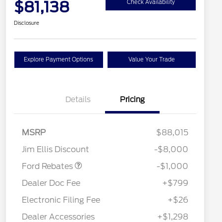
$81,138
Check Availability
Disclosure
Explore Payment Options
Value Your Trade
Details
Pricing
MSRP
$88,015
Retail Customer Cash
$1,000
Jim Ellis Discount
-$8,000
Special Owner Loyalty Retail
$3,000
Customer Cash
Ford Rebates
-$1,000
2026 Hispanic Chamber of
$1,000
Commerce Exclusive Cash
Dealer Doc Fee
+$799
Reward
2026 Farm Bureau Recognition
$500
Exclusive Cash Reward
Electronic Filing Fee
+$26
2026 First Responder Recognition
$500
Exclusive Cash Reward
Dealer Accessories
+$1,298
2026 Military Recognition
$500