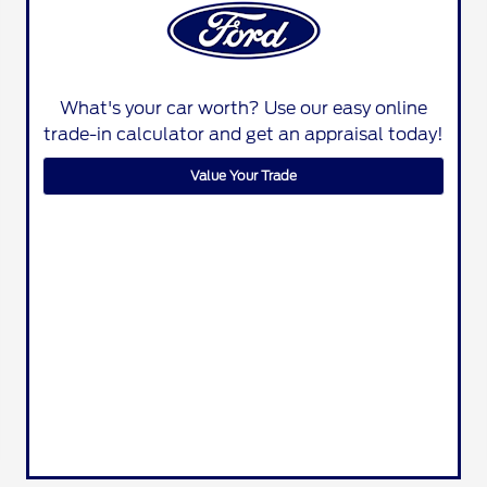
What's your car worth? Use our easy online
trade-in calculator and get an appraisal today!
Value Your Trade