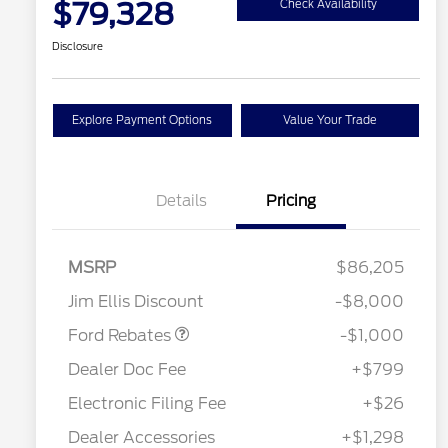
$79,328
Check Availability
Disclosure
Explore Payment Options
Value Your Trade
Details
Pricing
MSRP
$86,205
Retail Customer Cash
$1,000
Jim Ellis Discount
-$8,000
Special Owner Loyalty Retail
$3,000
Customer Cash
Ford Rebates
-$1,000
2026 Hispanic Chamber of
$1,000
Commerce Exclusive Cash
Dealer Doc Fee
+$799
Reward
2026 Farm Bureau Recognition
$500
Exclusive Cash Reward
Electronic Filing Fee
+$26
2026 First Responder Recognition
$500
Exclusive Cash Reward
Dealer Accessories
+$1,298
2026 Military Recognition
$500