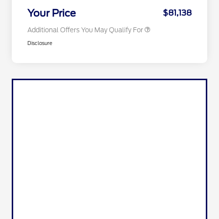
Exclusive Cash Reward
Your Price
$81,138
Additional Offers You May Qualify For
Disclosure