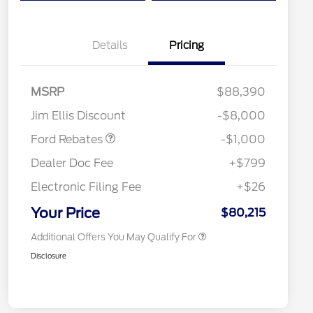
Details
Pricing
MSRP
$88,390
Special Owner Loyalty Retail
$3,000
Retail Customer Cash
$1,000
Customer Cash
Jim Ellis Discount
-$8,000
2026 Hispanic Chamber of
$1,000
Commerce Exclusive Cash
Ford Rebates
-$1,000
Reward
2026 Farm Bureau Recognition
$500
Exclusive Cash Reward
Dealer Doc Fee
+$799
2026 First Responder Recognition
$500
Exclusive Cash Reward
Electronic Filing Fee
+$26
2026 Military Recognition
$500
Exclusive Cash Reward
Your Price
$80,215
Additional Offers You May Qualify For
Disclosure