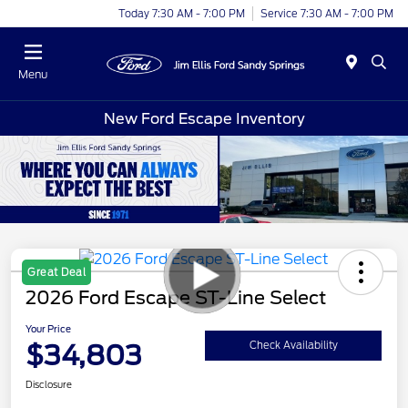
Today 7:30 AM - 7:00 PM
Service 7:30 AM - 7:00 PM
Menu
New Ford Escape Inventory
Great Deal
2026 Ford Escape ST-Line Select
Your Price
$34,803
Check Availability
Disclosure