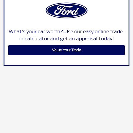
What's your car worth? Use our easy online trade-
in calculator and get an appraisal today!
Value Your Trade