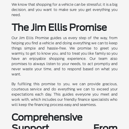
We know that shopping for a vehicle can be stressful; it is a big
decision, and you want to make sure you get everything you
need.
The Jim Ellis Promise
Our Jim Ellis Promise guides us every step of the way, from
helping you find a vehicle and doing everything we can to keep
things simple and hassle-free. We promise to greet you
warmly, to get to know you, and to treat you like family so you
have an enjoyable shopping experience. Our team also
promises to always listen to your needs, to act promptly and
never waste your time, and to respond based on what you
want.
By fulfilling this promise to you, we can provide gracious,
courteous service and do everything we can to exceed your
expectations each day. This guides everyone you meet and
work with, which includes our friendly finance specialists who
will keep the financing process easy and seamless.
Comprehensive
Support From