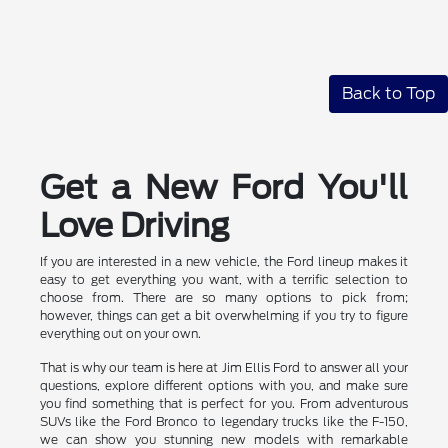
Back to Top
Get a New Ford You'll
Love Driving
If you are interested in a new vehicle, the Ford lineup makes it
easy to get everything you want, with a terrific selection to
choose from. There are so many options to pick from;
however, things can get a bit overwhelming if you try to figure
everything out on your own.
That is why our team is here at Jim Ellis Ford to answer all your
questions, explore different options with you, and make sure
you find something that is perfect for you. From adventurous
SUVs like the Ford Bronco to legendary trucks like the F-150,
we can show you stunning new models with remarkable