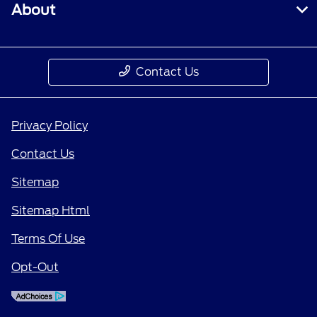
About
Contact Us
Privacy Policy
Contact Us
Sitemap
Sitemap Html
Terms Of Use
Opt-Out