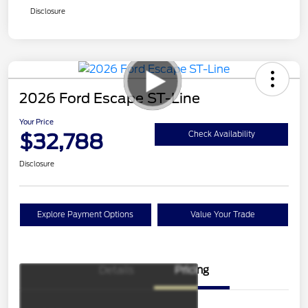
Disclosure
2026 Ford Escape ST-Line
Your Price
$32,788
Check Availability
Disclosure
Explore Payment Options
Value Your Trade
Details
Pricing
Model Year Closeout
$4,000
Bonus Cash - Escape