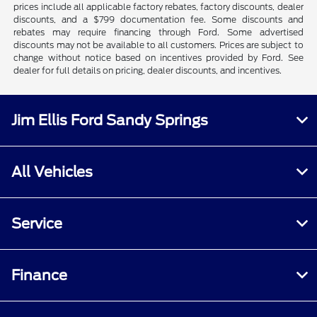
prices include all applicable factory rebates, factory discounts, dealer
discounts, and a $799 documentation fee. Some discounts and
rebates may require financing through Ford. Some advertised
discounts may not be available to all customers. Prices are subject to
change without notice based on incentives provided by Ford. See
dealer for full details on pricing, dealer discounts, and incentives.
Jim Ellis Ford Sandy Springs
All Vehicles
Service
Finance