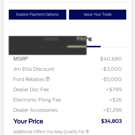
Explore Payment Options
Value Your Trade
Details
Pricing
Model Year Closeout
$4,000
Bonus Cash - Escape
Gas/Hybrid
SSE Down Payment
$1,000
MSRP
$40,680
Assistance
Jim Ellis Discount
-$3,000
Ford Rebates
-$5,000
Dealer Doc Fee
+$799
Electronic Filing Fee
+$26
Dealer Accessories
+$1,298
Your Price
$34,803
Additional Offers You May Qualify For