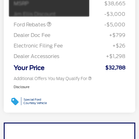
Gas/Hybrid
SSE Down Payment
$1,000
MSRP
$38,665
Assistance
Jim Ellis Discount
-$3,000
Ford Rebates
-$5,000
Dealer Doc Fee
+$799
Electronic Filing Fee
+$26
Dealer Accessories
+$1,298
Your Price
$32,788
Additional Offers You May Qualify For
Disclosure