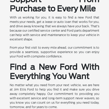
Purchase to Every Mile
With us working for you, it is easy to find a new Ford that
meets your needs, get a lease or auto loan that works for you,
and drive away knowing that we always have your back. That's
because our certified service center and Ford parts department
can help with service and maintenance to keep your vehicle in
excellent shape.
From your first visit to every mile ahead, our commitment is to
provide a seamless, supportive experience so you can enjoy
your Ford with complete confidence.
Find a New Ford With
Everything You Want
No matter what you need from your next vehicle, we are here
at Jim Ellis Ford to help you find it and make sure you drive
away completely happy. Our commitment to providing you
with excellent service and long-term support never wavers, so
you know you can count on us for everything you need today,
tomorrow, and for years to come.