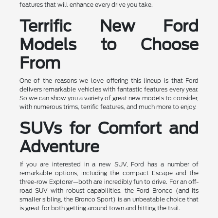
features that will enhance every drive you take.
Terrific New Ford
Models to Choose
From
One of the reasons we love offering this lineup is that Ford
delivers remarkable vehicles with fantastic features every year.
So we can show you a variety of great new models to consider,
with numerous trims, terrific features, and much more to enjoy.
SUVs for Comfort and
Adventure
If you are interested in a new SUV, Ford has a number of
remarkable options, including the compact Escape and the
three-row Explorer—both are incredibly fun to drive. For an off-
road SUV with robust capabilities, the Ford Bronco (and its
smaller sibling, the Bronco Sport) is an unbeatable choice that
is great for both getting around town and hitting the trail.