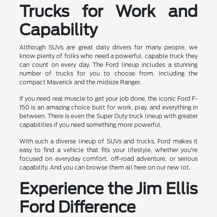
Trucks for Work and
Capability
Although SUVs are great daily drivers for many people, we
know plenty of folks who need a powerful, capable truck they
can count on every day. The Ford lineup includes a stunning
number of trucks for you to choose from, including the
compact Maverick and the midsize Ranger.
If you need real muscle to get your job done, the iconic Ford F-
150 is an amazing choice built for work, play, and everything in
between. There is even the Super Duty truck lineup with greater
capabilities if you need something more powerful.
With such a diverse lineup of SUVs and trucks, Ford makes it
easy to find a vehicle that fits your lifestyle, whether you're
focused on everyday comfort, off-road adventure, or serious
capability. And you can browse them all here on our new lot.
Experience the Jim Ellis
Ford Difference