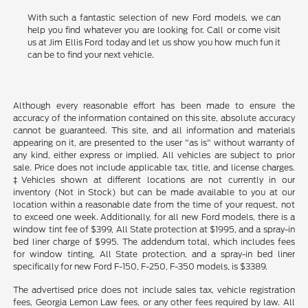
With such a fantastic selection of new Ford models, we can
help you find whatever you are looking for. Call or come visit
us at Jim Ellis Ford today and let us show you how much fun it
can be to find your next vehicle.
Although every reasonable effort has been made to ensure the
accuracy of the information contained on this site, absolute accuracy
cannot be guaranteed. This site, and all information and materials
appearing on it, are presented to the user "as is" without warranty of
any kind, either express or implied. All vehicles are subject to prior
sale. Price does not include applicable tax, title, and license charges.
‡Vehicles shown at different locations are not currently in our
inventory (Not in Stock) but can be made available to you at our
location within a reasonable date from the time of your request, not
to exceed one week. Additionally, for all new Ford models, there is a
window tint fee of $399, All State protection at $1995, and a spray-in
bed liner charge of $995. The addendum total, which includes fees
for window tinting, All State protection, and a spray-in bed liner
specifically for new Ford F-150, F-250, F-350 models, is $3389.
The advertised price does not include sales tax, vehicle registration
fees, Georgia Lemon Law fees, or any other fees required by law. All