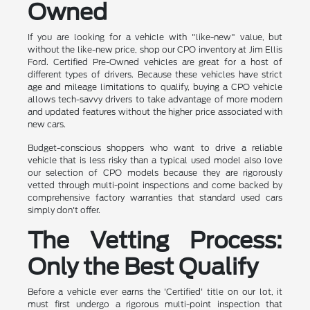
Owned
If you are looking for a vehicle with "like-new" value, but
without the like-new price, shop our CPO inventory at Jim Ellis
Ford. Certified Pre-Owned vehicles are great for a host of
different types of drivers. Because these vehicles have strict
age and mileage limitations to qualify, buying a CPO vehicle
allows tech-savvy drivers to take advantage of more modern
and updated features without the higher price associated with
new cars.
Budget-conscious shoppers who want to drive a reliable
vehicle that is less risky than a typical used model also love
our selection of CPO models because they are rigorously
vetted through multi-point inspections and come backed by
comprehensive factory warranties that standard used cars
simply don't offer.
The Vetting Process:
Only the Best Qualify
Before a vehicle ever earns the 'Certified' title on our lot, it
must first undergo a rigorous multi-point inspection that