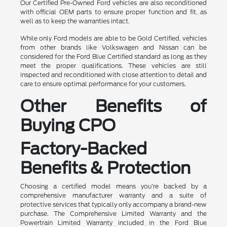
Our Certified Pre-Owned Ford vehicles are also reconditioned
with official OEM parts to ensure proper function and fit, as
well as to keep the warranties intact.
While only Ford models are able to be Gold Certified, vehicles
from other brands like Volkswagen and Nissan can be
considered for the Ford Blue Certified standard as long as they
meet the proper qualifications. These vehicles are still
inspected and reconditioned with close attention to detail and
care to ensure optimal performance for your customers.
Other Benefits of
Buying CPO
Factory-Backed
Benefits & Protection
Choosing a certified model means you're backed by a
comprehensive manufacturer warranty and a suite of
protective services that typically only accompany a brand-new
purchase. The Comprehensive Limited Warranty and the
Powertrain Limited Warranty included in the Ford Blue