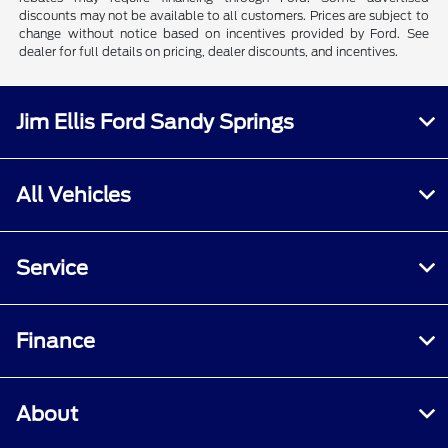
discounts may not be available to all customers. Prices are subject to
change without notice based on incentives provided by Ford. See
dealer for full details on pricing, dealer discounts, and incentives.
Jim Ellis Ford Sandy Springs
All Vehicles
Service
Finance
About