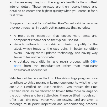
scrutinizes everything from the engine's health to the smallest
interior detail. These vehicles are then reconditioned and
detailed to ensure the highest quality when you come in for a
test drive.
Shoppers often opt for a Certified Pre-Owned vehicle because
they go through an in-depth vetting process that includes:
A multi-point inspection that covers more areas and
components than a car on the typical used lot.
Have to adhere to much stricter criteria to qualify for the
label, which leads to the cars being in better condition
overall, having more updated technology, and having way
fewer miles on the odometer.
A detailed reconditioning and repair process with
OEM
parts
from the manufacturer rather than third-party
aftermarket accessories.
Vehicles certified under the Ford Blue Advantage program have
to adhere to strict age and mileage requirements, whether they
are Gold Certified or Blue Certified. Even though the Blue
Certified vehicles are allowed to have a little more mileage on
the odometers and be a little older, these certified models still
offer that "like-new" value you are craving, and are given a
thorough multi-point inspection and reconditioning process.