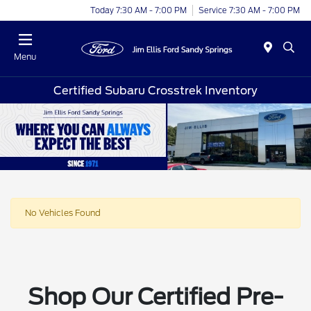
Today 7:30 AM - 7:00 PM
Service 7:30 AM - 7:00 PM
Menu
Certified Subaru Crosstrek Inventory
No Vehicles Found
Shop Our Certified Pre-