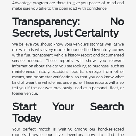
Advantage program are there to give you peace of mind and
make sure you take to the open road with confidence.
Transparency: No
Secrets, Just Certainty
We believe you should know your vehicle's story as well as we
do, which is why every model in our certified inventory comes
with a full, transparent vehicle history report and documented
service records. These reports will show you relevant
information about the car you are looking to purchase, such as
maintenance history, accident reports, damage from other
means, and odometer verification, so that you can know what
kind of wear the vehicle has undergone. These reports will also
tell you if the car was previously used as a personal, fleet, or
loaner vehicle.
Start Your Search
Today
Your perfect match is waiting among our hand-selected
models—browse our live inventory now to find the