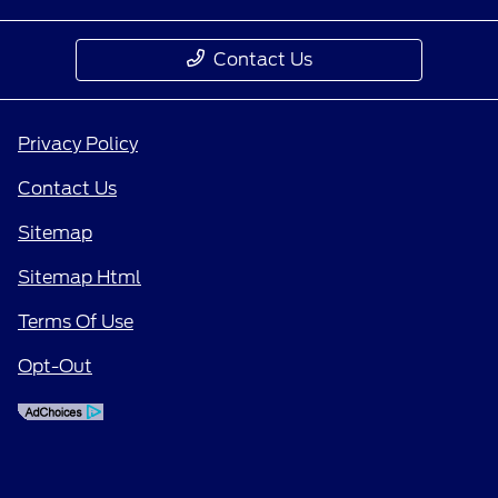
Contact Us
Privacy Policy
Contact Us
Sitemap
Sitemap Html
Terms Of Use
Opt-Out