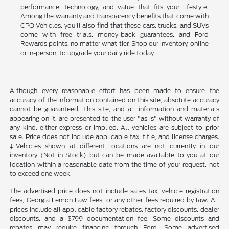
performance, technology, and value that fits your lifestyle.
Among the warranty and transparency benefits that come with
CPO Vehicles, you'll also find that these cars, trucks, and SUVs
come with free trials, money-back guarantees, and Ford
Rewards points, no matter what tier. Shop our inventory, online
or in-person, to upgrade your daily ride today.
Although every reasonable effort has been made to ensure the
accuracy of the information contained on this site, absolute accuracy
cannot be guaranteed. This site, and all information and materials
appearing on it, are presented to the user "as is" without warranty of
any kind, either express or implied. All vehicles are subject to prior
sale. Price does not include applicable tax, title, and license charges.
‡Vehicles shown at different locations are not currently in our
inventory (Not in Stock) but can be made available to you at our
location within a reasonable date from the time of your request, not
to exceed one week.
The advertised price does not include sales tax, vehicle registration
fees, Georgia Lemon Law fees, or any other fees required by law. All
prices include all applicable factory rebates, factory discounts, dealer
discounts, and a $799 documentation fee. Some discounts and
rebates may require financing through Ford. Some advertised