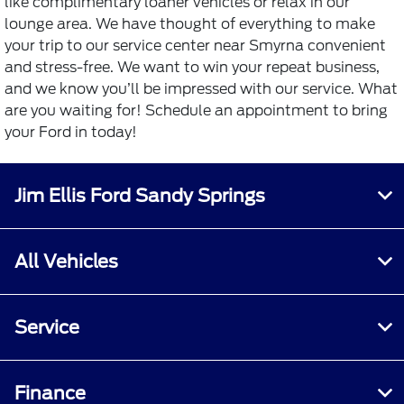
like complimentary loaner vehicles or relax in our
lounge area. We have thought of everything to make
your trip to our service center near Smyrna convenient
and stress-free. We want to win your repeat business,
and we know you’ll be impressed with our service. What
are you waiting for! Schedule an appointment to bring
your Ford in today!
Jim Ellis Ford Sandy Springs
All Vehicles
Service
Finance