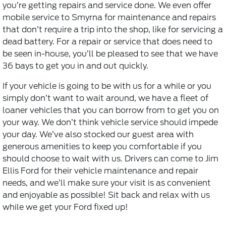
you’re getting repairs and service done. We even offer
mobile service to Smyrna for maintenance and repairs
that don’t require a trip into the shop, like for servicing a
dead battery. For a repair or service that does need to
be seen in-house, you’ll be pleased to see that we have
36 bays to get you in and out quickly.
If your vehicle is going to be with us for a while or you
simply don’t want to wait around, we have a fleet of
loaner vehicles that you can borrow from to get you on
your way. We don’t think
vehicle service
should impede
your day. We’ve also stocked our guest area with
generous amenities to keep you comfortable if you
should choose to wait with us. Drivers can come to Jim
Ellis Ford for their vehicle maintenance and repair
needs, and we’ll make sure your visit is as convenient
and enjoyable as possible! Sit back and relax with us
while we get your Ford fixed up!