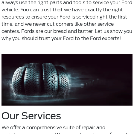
always use the right parts and tools to service your Ford
vehicle. You can trust that we have exactly the right
resources to ensure your Ford is serviced right the first
time, and we never cut corners like other service
centers. Fords are our bread and butter. Let us show you
why you should trust your Ford to the Ford experts!
Our Services
We offer a comprehensive suite of repair and