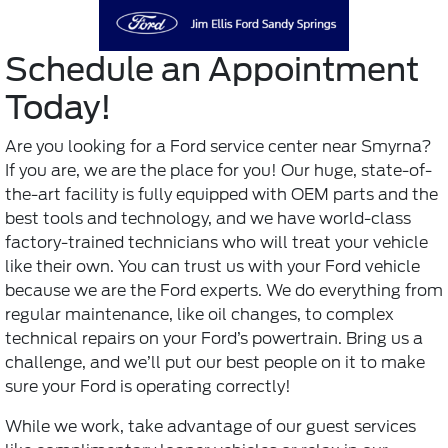
Schedule an Appointment
Today!
Are you looking for a
Ford service center
near Smyrna?
If you are, we are the place for you! Our huge, state-of-
the-art facility is fully equipped with OEM parts and the
best tools and technology, and we have world-class
factory-trained technicians who will treat your vehicle
like their own. You can trust us with your Ford vehicle
because we are the Ford experts. We do everything from
regular maintenance, like oil changes, to complex
technical repairs on your Ford’s powertrain. Bring us a
challenge, and we’ll put our best people on it to make
sure your Ford is operating correctly!
While we work, take advantage of our guest services