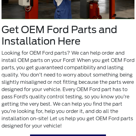
Get OEM Ford Parts and
Installation Here
Looking for
OEM Ford parts
? We can help order and
install OEM parts on your Ford! When you get OEM Ford
parts, you get guaranteed compatibility and lasting
quality. You don’t need to worry about something being
slightly misaligned or not fitting because the parts were
designed for your vehicle. Every OEM Ford part has to
pass Ford’s quality control testing, so you know you’re
getting the very best. We can help you find the part
you’re looking for, help you order it, and do all the
installation on-site! Let us help you get OEM Ford parts
designed for your vehicle!