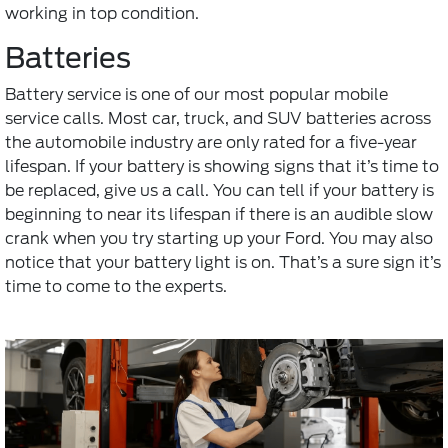
working in top condition.
Batteries
Battery service
is one of our most popular mobile
service calls. Most car, truck, and SUV batteries across
the automobile industry are only rated for a five-year
lifespan. If your battery is showing signs that it’s time to
be replaced, give us a call. You can tell if your battery is
beginning to near its lifespan if there is an audible slow
crank when you try starting up your Ford. You may also
notice that your battery light is on. That’s a sure sign it’s
time to come to the experts.