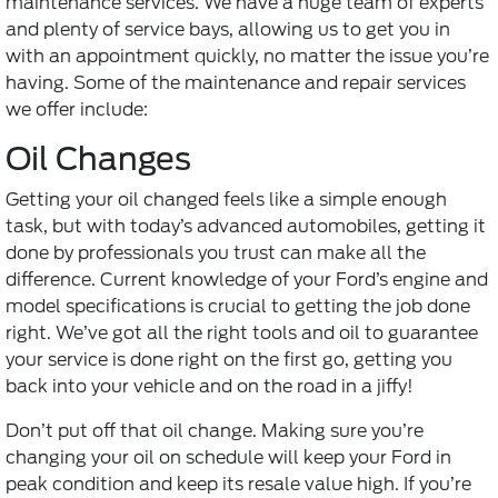
maintenance services. We have a huge team of experts
and plenty of service bays, allowing us to get you in
with an appointment quickly, no matter the issue you’re
having. Some of the maintenance and repair services
we offer include:
Oil Changes
Getting your oil changed feels like a simple enough
task, but with today’s advanced automobiles, getting it
done by professionals you trust can make all the
difference. Current knowledge of your Ford’s engine and
model specifications is crucial to getting the job done
right. We’ve got all the right tools and oil to guarantee
your service is done right on the first go, getting you
back into your vehicle and on the road in a jiffy!
Don’t put off that
oil change
. Making sure you’re
changing your oil on schedule will keep your Ford in
peak condition and keep its resale value high. If you’re