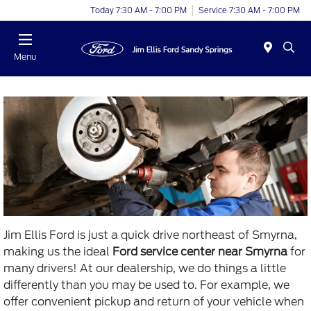
Today 7:30 AM - 7:00 PM
Service 7:30 AM - 7:00 PM
Menu
Jim Ellis Ford is just a quick drive northeast of Smyrna,
making us the ideal
Ford service center near Smyrna
for
many drivers! At our dealership, we do things a little
differently than you may be used to. For example, we
offer convenient pickup and return of your vehicle when