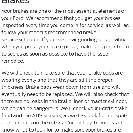
Brakes
Your brakes are one of the most essential elements of
your Ford. We recommend that you get your brakes
inspected every time you come in for service, as well as
follow your model’s recommended
brake
service
schedule. If you ever hear grinding or squealing
when you press your brake pedal, make an appointment
to see us as soon as possible to have the issue
remedied.
We will check to make sure that your brake pads are
wearing evenly and that they are still the proper
thickness. Brake pads wear down from use and will
eventually need to be replaced. We will also check that
there are no leaks in the brake lines or master cylinder,
which can be dangerous. We’ll check your Ford’s brake
fluid and the ABS sensors, as well as look for hot spots
and run-outs on the rotors. Our factory-trained staff
know what to look for to make sure your brakes are