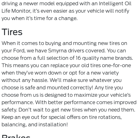
driving a newer model equipped with an Intelligent Oil
Life Monitor, it’s even easier as your vehicle will notify
you when it’s time for a change.
Tires
When it comes to buying and mounting
new tires
on
your Ford, we have Smyrna drivers covered. You can
choose from a full selection of 16 quality name brands.
This means you can replace your old tires one-for-one
when they’ve worn down or opt for a new variety
without any hassle. We’ll make sure whatever you
choose is safe and mounted correctly! Any tire you
choose from us is designed to maximize your vehicle’s
performance. With better performance comes improved
safety. Don’t wait to get new tires when you need them.
Keep an eye out for special offers on tire rotations,
balancing, and installation!