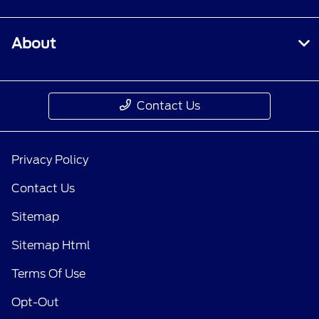
About
Contact Us
Privacy Policy
Contact Us
Sitemap
Sitemap Html
Terms Of Use
Opt-Out