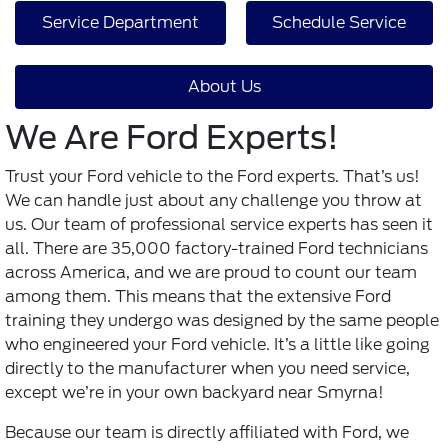
Service Department
Schedule Service
About Us
We Are Ford Experts!
Trust your Ford vehicle to the Ford experts. That’s us!
We can handle just about any challenge you throw at
us. Our team of professional service experts has seen it
all. There are 35,000 factory-trained Ford technicians
across America, and we are proud to count our team
among them. This means that the extensive Ford
training they undergo was designed by the same people
who engineered your Ford vehicle. It’s a little like going
directly to the manufacturer when you need service,
except we’re in your own backyard near Smyrna!
Because our team is directly affiliated with Ford, we