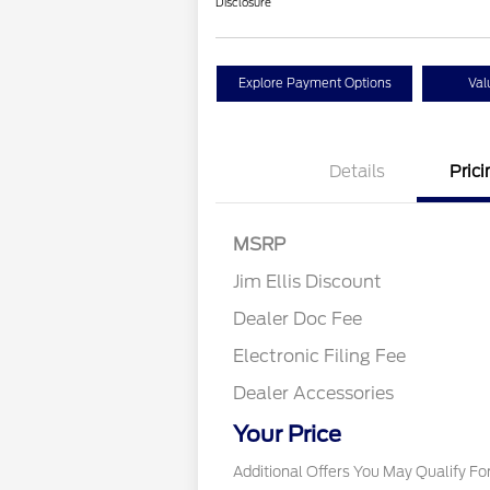
Disclosure
Explore Payment Options
Val
Details
Prici
MSRP
Jim Ellis Discount
Dealer Doc Fee
Electronic Filing Fee
Dealer Accessories
2026 Military Recogn
Exclusive Cash Rew
Your Price
Additional Offers You May Qualify Fo