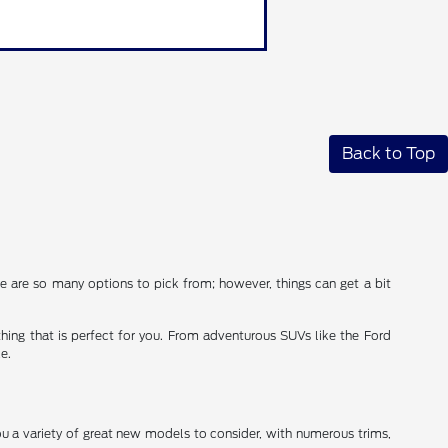
Back to Top
ere are so many options to pick from; however, things can get a bit
thing that is perfect for you. From adventurous SUVs like the Ford
e.
you a variety of great new models to consider, with numerous trims,