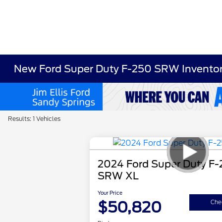
New Ford Super Duty F-250 SRW Invento
Results: 1 Vehicles
2024 Ford Super Duty F
SRW XL
Your Price
$50,820
Chec