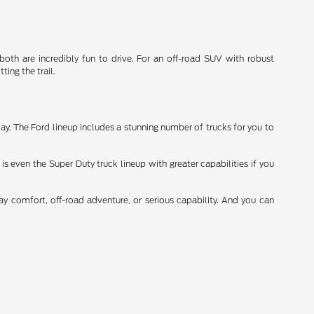
th are incredibly fun to drive. For an off-road SUV with robust
ting the trail.
y. The Ford lineup includes a stunning number of trucks for you to
is even the Super Duty truck lineup with greater capabilities if you
day comfort, off-road adventure, or serious capability. And you can