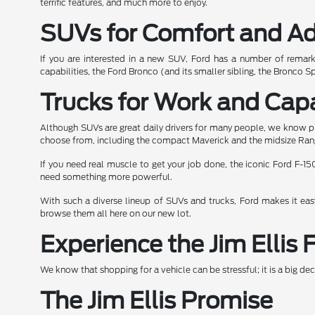
terrific features, and much more to enjoy.
SUVs for Comfort and A
If you are interested in a new SUV, Ford has a number of remar
capabilities, the Ford Bronco (and its smaller sibling, the Bronco Sp
Trucks for Work and Capa
Although SUVs are great daily drivers for many people, we know pl
choose from, including the compact Maverick and the midsize Ran
If you need real muscle to get your job done, the iconic Ford F-150
need something more powerful.
With such a diverse lineup of SUVs and trucks, Ford makes it easy 
browse them all here on our new lot.
Experience the Jim Ellis 
We know that shopping for a vehicle can be stressful; it is a big d
The Jim Ellis Promise