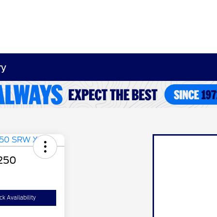
ry
-250
k Availability