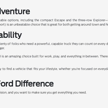
dventure
kable options, including the compact Escape and the three-row Explorer—bo
ort) is an unbeatable choice that is great for both getting around town and hit
bility
enty of folks who need a powerful, capable truck they can count on every da
ger.
 is an amazing choice built for work, play, and everything in between. There 
to find a vehicle that fits your lifestyle, whether you're focused on every
Ford Difference
ecision, and you want to make sure you get everything you need.