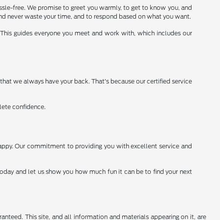
assle-free. We promise to greet you warmly, to get to know you, and
 and never waste your time, and to respond based on what you want.
. This guides everyone you meet and work with, which includes our
 that we always have your back. That's because our certified service
lete confidence.
happy. Our commitment to providing you with excellent service and
 today and let us show you how much fun it can be to find your next
nteed. This site, and all information and materials appearing on it, are