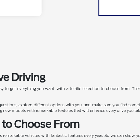
ve Driving
asy to get everything you want, with a terrific selection to choose from. Th
 questions, explore different options with you, and make sure you find some
ng new models with remarkable features that will enhance every drive you tak
s to Choose From
ers remarkable vehicles with fantastic features every year. So we can show 