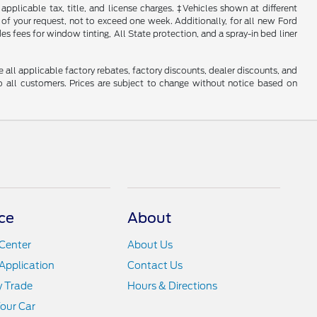
 applicable tax, title, and license charges. ‡Vehicles shown at different
 of your request, not to exceed one week. Additionally, for all new Ford
s fees for window tinting, All State protection, and a spray-in bed liner
e all applicable factory rebates, factory discounts, dealer discounts, and
 all customers. Prices are subject to change without notice based on
ce
About
Center
About Us
Application
Contact Us
y Trade
Hours & Directions
Your Car