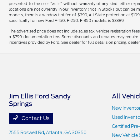
presented to the user "as is" without warranty of any kind, either expre
locations are not currently in our inventory (Not in Stock) but can be 
models, there is a window tint fee of $399, All State protection at $199
specifically for new Ford F-150, F-250, F-350 models, is $3389.
The advertised price does not include sales tax, vehicle registration fee
a $799 documentation fee. Some discounts and rebates may require fi
incentives provided by Ford. See dealer for full details on pricing, deale
Jim Ellis Ford Sandy
All Vehic
Springs
New Invento
Used Invento
Contact Us
Certified Pr
7555 Roswell Rd,
Atlanta, GA 30350
New Vehicle 