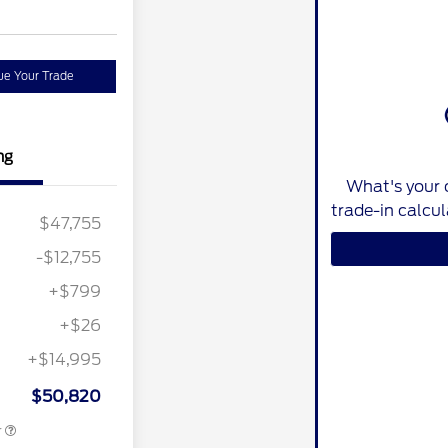
ue Your Trade
ng
What's your 
trade-in calcu
$47,755
-$12,755
+$799
+$26
+$14,995
ition
$500
ard
$50,820
r