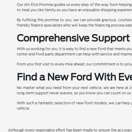
Our Jim Ellis Promise guides us every step of the way, from helpin
to treat you like family so you have an enjoyable shopping experi
By fulfilling this promise to you, we can provide gracious, cour
friendly finance specialists who will keep the financing process ea
Comprehensive Support 
With us working for you, it is easy to find a new Ford that meets y
center and Ford parts department can help with service and mainte
From your first visit to every mile ahead, our commitment is to pr
Find a New Ford With Ev
No matter what you need from your next vehicle, we are here at J
long-term support never wavers, so you know you can count on us 
With such a fantastic selection of new Ford models, we can help yo
vehicle.
Although every reasonable effort has been made to ensure the accuracy o