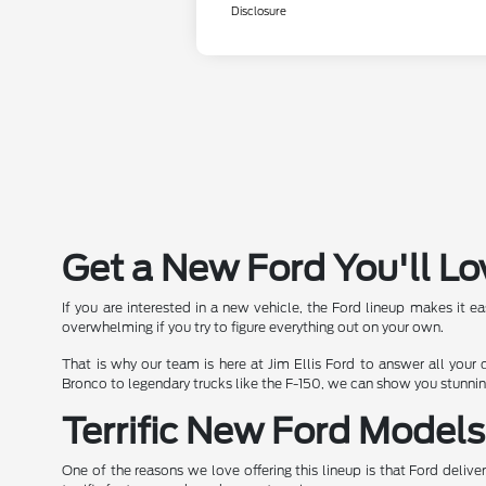
Disclosure
Get a New Ford You'll Lo
If you are interested in a new vehicle, the Ford lineup makes it e
overwhelming if you try to figure everything out on your own.
That is why our team is here at Jim Ellis Ford to answer all your
Bronco to legendary trucks like the F-150, we can show you stunni
Terrific New Ford Model
One of the reasons we love offering this lineup is that Ford deliv