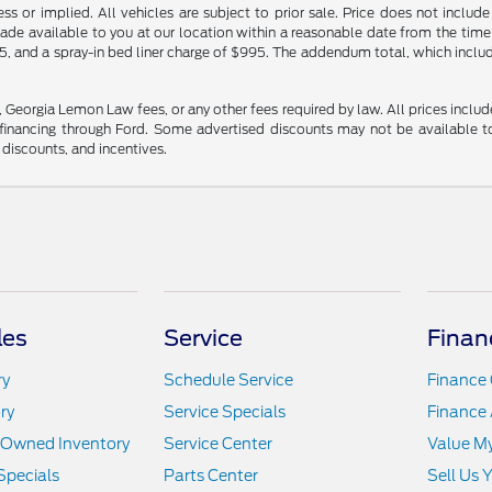
ss or implied. All vehicles are subject to prior sale. Price does not include
made available to you at our location within a reasonable date from the time
5, and a spray-in bed liner charge of $995. The addendum total, which include
s, Georgia Lemon Law fees, or any other fees required by law. All prices includ
nancing through Ford. Some advertised discounts may not be available to
r discounts, and incentives.
les
Service
Finan
ry
Schedule Service
Finance 
ry
Service Specials
Finance 
e-Owned Inventory
Service Center
Value M
Specials
Parts Center
Sell Us 