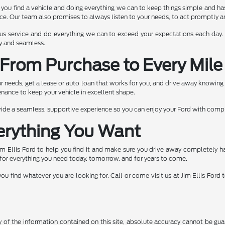
g you find a vehicle and doing everything we can to keep things simple and h
ence. Our team also promises to always listen to your needs, to act promptly
teous service and do everything we can to exceed your expectations each day
sy and seamless.
From Purchase to Every Mile
our needs, get a lease or auto loan that works for you, and drive away knowing
nance to keep your vehicle in excellent shape.
ovide a seamless, supportive experience so you can enjoy your Ford with comp
erything You Want
im Ellis Ford to help you find it and make sure you drive away completely 
for everything you need today, tomorrow, and for years to come.
u find whatever you are looking for. Call or come visit us at Jim Ellis Ford
f the information contained on this site, absolute accuracy cannot be guara