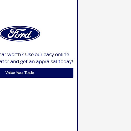
car worth? Use our easy online
lator and get an appraisal today!
Value Your Trade