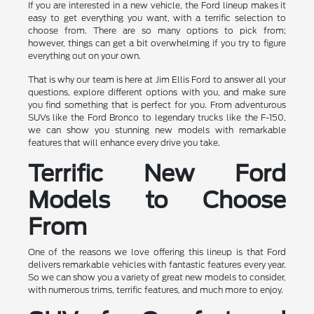
If you are interested in a new vehicle, the Ford lineup makes it
easy to get everything you want, with a terrific selection to
choose from. There are so many options to pick from;
however, things can get a bit overwhelming if you try to figure
everything out on your own.
That is why our team is here at Jim Ellis Ford to answer all your
questions, explore different options with you, and make sure
you find something that is perfect for you. From adventurous
SUVs like the Ford Bronco to legendary trucks like the F-150,
we can show you stunning new models with remarkable
features that will enhance every drive you take.
Terrific New Ford
Models to Choose
From
One of the reasons we love offering this lineup is that Ford
delivers remarkable vehicles with fantastic features every year.
So we can show you a variety of great new models to consider,
with numerous trims, terrific features, and much more to enjoy.