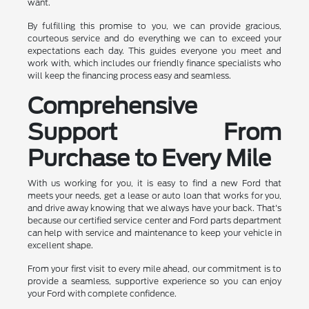
want.
By fulfilling this promise to you, we can provide gracious,
courteous service and do everything we can to exceed your
expectations each day. This guides everyone you meet and
work with, which includes our friendly finance specialists who
will keep the financing process easy and seamless.
Comprehensive
Support From
Purchase to Every Mile
With us working for you, it is easy to find a new Ford that
meets your needs, get a lease or auto loan that works for you,
and drive away knowing that we always have your back. That's
because our certified service center and Ford parts department
can help with service and maintenance to keep your vehicle in
excellent shape.
From your first visit to every mile ahead, our commitment is to
provide a seamless, supportive experience so you can enjoy
your Ford with complete confidence.