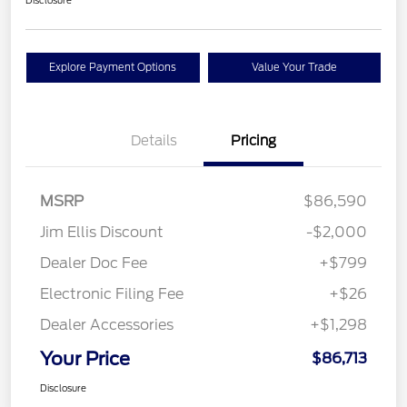
Explore Payment Options
Value Your Trade
Details
Pricing
MSRP
$86,590
Jim Ellis Discount
-$2,000
Dealer Doc Fee
+$799
Electronic Filing Fee
+$26
Dealer Accessories
+$1,298
Your Price
$86,713
Disclosure