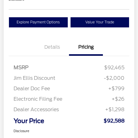
Explore Payment Options
Value Your Trade
Details
Pricing
MSRP
$92,465
Jim Ellis Discount
-$2,000
Dealer Doc Fee
+$799
Electronic Filing Fee
+$26
Dealer Accessories
+$1,298
Your Price
$92,588
Disclosure