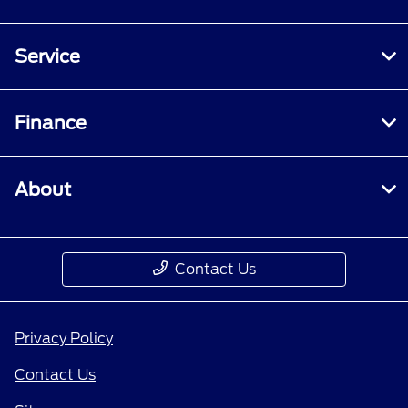
Service
Finance
About
Contact Us
Privacy Policy
Contact Us