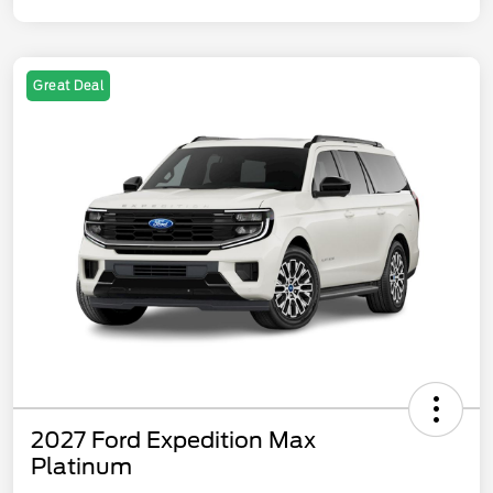
Great Deal
2027 Ford Expedition Max
Platinum