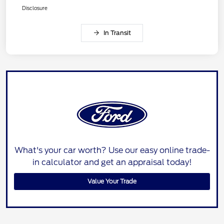
Disclosure
In Transit
What's your car worth? Use our easy online trade-
in calculator and get an appraisal today!
Value Your Trade