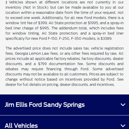
‡Vehicles shown at different locations are not currently in our
inventory (Not in Stock) but can be made available to you at our
location within a reasonable date from the time of your request, not
to exceed one week. Additionally, for all new Ford models, there is a
window tint fee of $399, All State protection at $1995, and a spray-in
bed liner charge of $995. The addendum total, which includes fees
for window tinting, All State protection, and a spray-in bed liner
specifically for new Ford F-150, F-250, F-350 models, is $3389.
The advertised price does not include sales tax, vehicle registration
fees, Georgia Lemon Law fees, or any other fees required by law. All
prices include all applicable factory rebates, factory discounts, dealer
discounts, and a $799 documentation fee. Some discounts and
rebates may require financing through Ford. Some advertised
discounts may not be available to all customers. Prices are subject to
change without notice based on incentives provided by Ford. See
dealer for full details on pricing, dealer discounts, and incentives.
Jim Ellis Ford Sandy Springs
All Vehicles