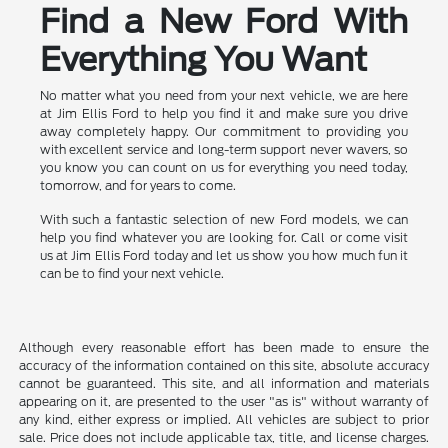
Find a New Ford With
Everything You Want
No matter what you need from your next vehicle, we are here
at Jim Ellis Ford to help you find it and make sure you drive
away completely happy. Our commitment to providing you
with excellent service and long-term support never wavers, so
you know you can count on us for everything you need today,
tomorrow, and for years to come.
With such a fantastic selection of new Ford models, we can
help you find whatever you are looking for. Call or come visit
us at Jim Ellis Ford today and let us show you how much fun it
can be to find your next vehicle.
Although every reasonable effort has been made to ensure the
accuracy of the information contained on this site, absolute accuracy
cannot be guaranteed. This site, and all information and materials
appearing on it, are presented to the user "as is" without warranty of
any kind, either express or implied. All vehicles are subject to prior
sale. Price does not include applicable tax, title, and license charges.