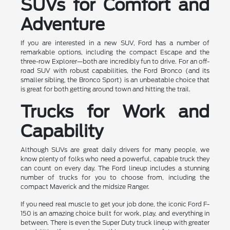
SUVs for Comfort and
Adventure
If you are interested in a new SUV, Ford has a number of
remarkable options, including the compact Escape and the
three-row Explorer—both are incredibly fun to drive. For an off-
road SUV with robust capabilities, the Ford Bronco (and its
smaller sibling, the Bronco Sport) is an unbeatable choice that
is great for both getting around town and hitting the trail.
Trucks for Work and
Capability
Although SUVs are great daily drivers for many people, we
know plenty of folks who need a powerful, capable truck they
can count on every day. The Ford lineup includes a stunning
number of trucks for you to choose from, including the
compact Maverick and the midsize Ranger.
If you need real muscle to get your job done, the iconic Ford F-
150 is an amazing choice built for work, play, and everything in
between. There is even the Super Duty truck lineup with greater