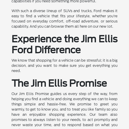
capabilities if you need something more powerful.
With such a diverse lineup of SUVs and trucks, Ford makes it
easy to find a vehicle that fits your lifestyle, whether you're
focused on everyday comfort, off-road adventure, or serious
capability. And you can browse them all here on our new lot.
Experience the Jim Ellis
Ford Difference
We know that shopping for a vehicle can be stressful; it is a big
decision, and you want to make sure you get everything you
need.
The Jim Ellis Promise
Our Jim Ellis Promise guides us every step of the way, from
helping you find a vehicle and doing everything we can to keep
things simple and hassle-free. We promise to greet you
warmly, to get to know you, and to treat you like family so you
have an enjoyable shopping experience. Our team also
promises to always listen to your needs, to act promptly and
never waste your time, and to respond based on what you