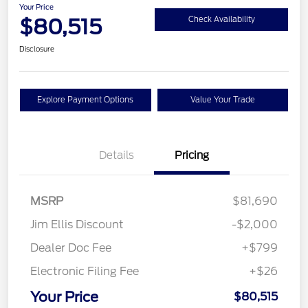
Your Price
$80,515
Check Availability
Disclosure
Explore Payment Options
Value Your Trade
Details
Pricing
MSRP
$81,690
Jim Ellis Discount
-$2,000
Dealer Doc Fee
+$799
Electronic Filing Fee
+$26
Your Price
$80,515