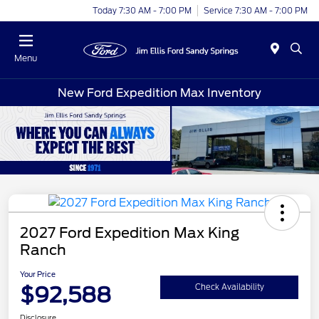
Today 7:30 AM - 7:00 PM
Service 7:30 AM - 7:00 PM
Menu
New Ford Expedition Max Inventory
2027 Ford Expedition Max King
Ranch
Your Price
$92,588
Check Availability
Disclosure