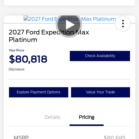
2027 Ford Expedition Max
Platinum
Your Price
$80,818
Check Availability
Disclosure
Explore Payment Options
Value Your Trade
Details
Pricing
MSRP
$80,695