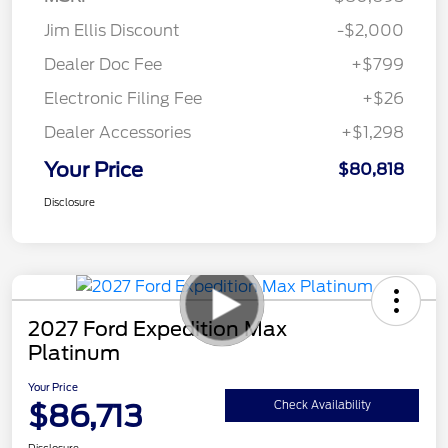
Jim Ellis Discount
-$2,000
Dealer Doc Fee
+$799
Electronic Filing Fee
+$26
Dealer Accessories
+$1,298
Your Price
$80,818
Disclosure
2027 Ford Expedition Max
Platinum
Your Price
$86,713
Check Availability
Disclosure