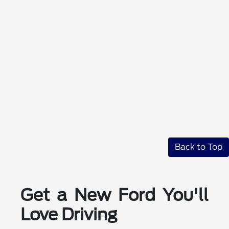
Back to Top
Get a New Ford You'll
Love Driving