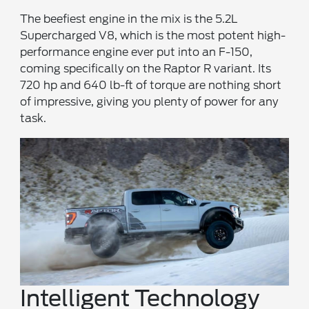
The beefiest engine in the mix is the 5.2L
Supercharged V8, which is the most potent high-
performance engine ever put into an F-150,
coming specifically on the Raptor R variant. Its
720 hp and 640 lb-ft of torque are nothing short
of impressive, giving you plenty of power for any
task.
Intelligent Technology