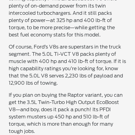
plenty of on-demand power from its twin
intercooled turbochargers. And it still packs
plenty of power—at 325 hp and 400 lb-ft of
torque, to be more precise—while getting the
best fuel economy stats for this model.
Of course, Ford’s V8s are superstars in the truck
segment. The 5.0L Ti-VCT V8 packs plenty of
muscle with 400 hp and 410 lb-ft of torque. If it is
high capability ratings you’re looking for, know
that the 5.0L V8 serves 2,230 lbs of payload and
12,900 lbs of towing.
If you plan on buying the Raptor variant, you can
get the 3.5L Twin-Turbo High Output EcoBoost
V8—and boy, does it pack a punch! Its PFDI
system musters up 450 hp and 510 lb-ft of
torque, which is more than enough for many
tough jobs.