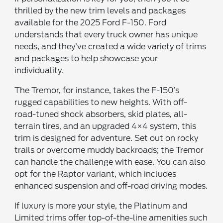
thrilled by the new trim levels and packages
available for the 2025 Ford F-150. Ford
understands that every truck owner has unique
needs, and they’ve created a wide variety of trims
and packages to help showcase your
individuality.
The Tremor, for instance, takes the F-150’s
rugged capabilities to new heights. With off-
road-tuned shock absorbers, skid plates, all-
terrain tires, and an upgraded 4×4 system, this
trim is designed for adventure. Set out on rocky
trails or overcome muddy backroads; the Tremor
can handle the challenge with ease. You can also
opt for the Raptor variant, which includes
enhanced suspension and off-road driving modes.
If luxury is more your style, the Platinum and
Limited trims offer top-of-the-line amenities such