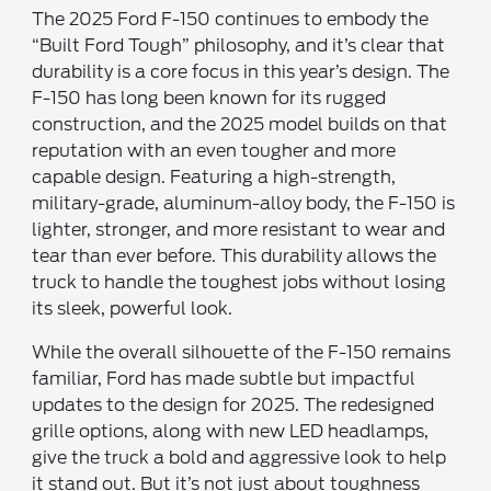
The 2025 Ford F-150 continues to embody the
“Built Ford Tough” philosophy, and it’s clear that
durability is a core focus in this year’s design. The
F-150 has long been known for its rugged
construction, and the 2025 model builds on that
reputation with an even tougher and more
capable design. Featuring a high-strength,
military-grade, aluminum-alloy body, the F-150 is
lighter, stronger, and more resistant to wear and
tear than ever before. This durability allows the
truck to handle the toughest jobs without losing
its sleek, powerful look.
While the overall silhouette of the F-150 remains
familiar, Ford has made subtle but impactful
updates to the design for 2025. The redesigned
grille options, along with new LED headlamps,
give the truck a bold and aggressive look to help
it stand out. But it’s not just about toughness