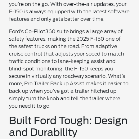
you’re on the go. With over-the-air updates, your
F-150 is always equipped with the latest software
features and only gets better over time.
Ford’s Co-Pilot360 suite brings a large array of
safety features, making the 2025 F-150 one of
the safest trucks on the road. From adaptive
cruise control that adjusts your speed to match
traffic conditions to lane-keeping assist and
blind-spot monitoring, the F-150 keeps you
secure in virtually any roadway scenario. What’s
more, Pro Trailer Backup Assist makes it easier to
back up when you’ve got a trailer hitched up;
simply turn the knob and tell the trailer where
you need it to go.
Built Ford Tough: Design
and Durability