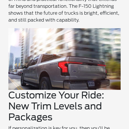
far beyond transportation. The F-150 Lightning
shows that the future of trucks is bright, efficient,
and still packed with capability.
Customize Your Ride:
New Trim Levels and
Packages
If personalization is key for you, then you’ll be