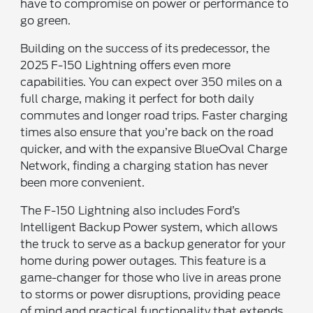
have to compromise on power or performance to
go green.
Building on the success of its predecessor, the
2025 F-150 Lightning offers even more
capabilities. You can expect over 350 miles on a
full charge, making it perfect for both daily
commutes and longer road trips. Faster charging
times also ensure that you’re back on the road
quicker, and with the expansive BlueOval Charge
Network, finding a charging station has never
been more convenient.
The F-150 Lightning also includes Ford’s
Intelligent Backup Power system, which allows
the truck to serve as a backup generator for your
home during power outages. This feature is a
game-changer for those who live in areas prone
to storms or power disruptions, providing peace
of mind and practical functionality that extends