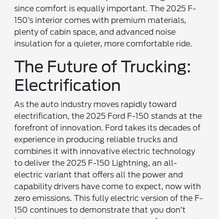
since comfort is equally important. The 2025 F-
150’s interior comes with premium materials,
plenty of cabin space, and advanced noise
insulation for a quieter, more comfortable ride.
The Future of Trucking:
Electrification
As the auto industry moves rapidly toward
electrification, the 2025 Ford F-150 stands at the
forefront of innovation. Ford takes its decades of
experience in producing reliable trucks and
combines it with innovative electric technology
to deliver the 2025 F-150 Lightning, an all-
electric variant that offers all the power and
capability drivers have come to expect, now with
zero emissions. This fully electric version of the F-
150 continues to demonstrate that you don’t