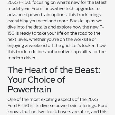
2025 F-150, focusing on what’s new for the latest
model year. From innovative tech upgrades to
advanced powertrain options, this truck brings
everything you need and more. Buckle up as we
dive into the details and explore how the new F-
150 is ready to take your life on the road to the
next level, whether you’re on the worksite or
enjoying a weekend off the grid. Let’s look at how
this truck redefines automotive capability for the
modern driver…
The Heart of the Beast:
Your Choice of
Powertrain
One of the most exciting aspects of the 2025
Ford F-150 is its diverse powertrain offerings. Ford
knows that no two truck buyers are alike, and this