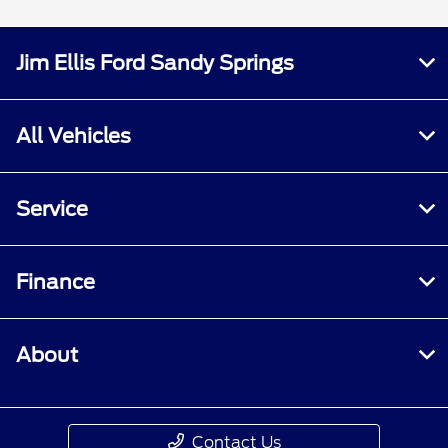
Jim Ellis Ford Sandy Springs
All Vehicles
Service
Finance
About
Contact Us