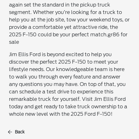
again set the standard in the pickup truck
segment. Whether you’re looking for a truck to
help you at the job site, tow your weekend toys, or
provide a comfortable yet attractive ride, the
2025 F-150 could be your perfect match.gr86 for
sale
Jim Ellis Ford is beyond excited to help you
discover the perfect 2025 F-150 to meet your
lifestyle needs. Our knowledgeable team is here
to walk you through every feature and answer
any questions you may have. On top of that, you
can schedule a test drive to experience this
remarkable truck for yourself. Visit Jim Ellis Ford
today and get ready to take truck ownership to a
whole new level with the 2025 Ford F-150!
Back