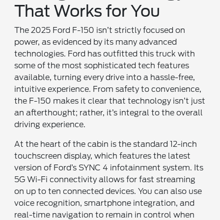
That Works for You
The 2025 Ford F-150 isn’t strictly focused on
power, as evidenced by its many advanced
technologies. Ford has outfitted this truck with
some of the most sophisticated tech features
available, turning every drive into a hassle-free,
intuitive experience. From safety to convenience,
the F-150 makes it clear that technology isn’t just
an afterthought; rather, it’s integral to the overall
driving experience.
At the heart of the cabin is the standard 12-inch
touchscreen display, which features the latest
version of Ford’s SYNC 4 infotainment system. Its
5G Wi-Fi connectivity allows for fast streaming
on up to ten connected devices. You can also use
voice recognition, smartphone integration, and
real-time navigation to remain in control when