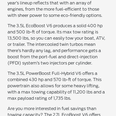
year’s lineup reflects that with an array of
engines, from the more fuel-efficient to those
with sheer power to some eco-friendly options.
The 3.5L EcoBoost V6 produces a solid 400 hp
and 500 lb-ft of torque. Its max tow rating is
13,500 lbs, so you can easily tow your boat, ATV,
or trailer. The intercooled twin turbos mean
there’s hardly any lag, and performance gets a
boost from the port-fuel and direct-injection
(PFDI) system’s two injectors per cylinder.
The 3.5L PowerBoost Full-Hybrid V6 offers a
combined 430 hp and 570 lb-ft of torque. This
powertrain also allows for some heavy lifting,
with a max towing capability of 11,200 lbs and a
max payload rating of 1,735 lbs.
Are you more interested in fuel savings than
towing capacity? The 2.7L EcoBoost V6 offers