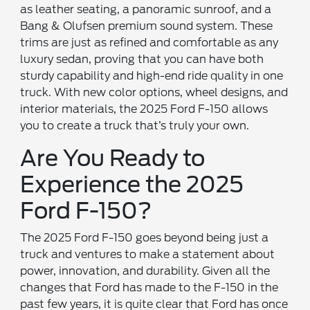
as leather seating, a panoramic sunroof, and a
Bang & Olufsen premium sound system. These
trims are just as refined and comfortable as any
luxury sedan, proving that you can have both
sturdy capability and high-end ride quality in one
truck. With new color options, wheel designs, and
interior materials, the 2025 Ford F-150 allows
you to create a truck that’s truly your own.
Are You Ready to
Experience the 2025
Ford F-150?
The 2025 Ford F-150 goes beyond being just a
truck and ventures to make a statement about
power, innovation, and durability. Given all the
changes that Ford has made to the F-150 in the
past few years, it is quite clear that Ford has once