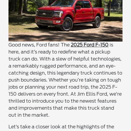
Good news, Ford fans! The
2025 Ford F-150
is
here, and it’s ready to redefine what a pickup
truck can do. With a slew of helpful technologies,
a remarkably rugged performance, and an eye-
catching design, this legendary truck continues to
push boundaries. Whether you’re taking on tough
jobs or planning your next road trip, the 2025 F-
150 delivers on every front. At Jim Ellis Ford, we’re
thrilled to introduce you to the newest features
and improvements that make this truck stand
out in the market.
Let’s take a closer look at the highlights of the