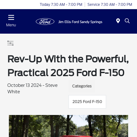
Today 7:30 AM - 7:00 PM
Service 7:30 AM - 7:00 PM
Menu
Rev-Up With the Powerful,
Practical 2025 Ford F-150
October 13 2024 - Steve
Categories
White
2025 Ford F-150