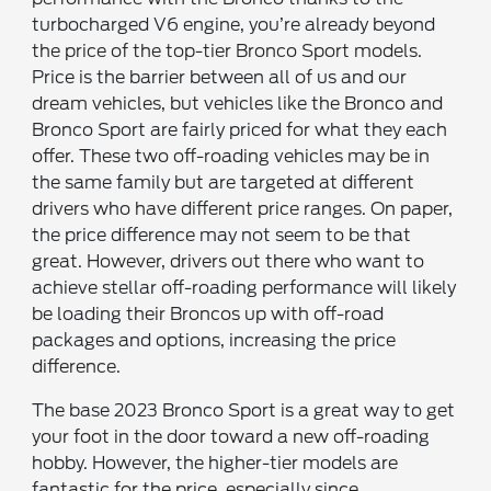
turbocharged V6 engine, you’re already beyond
the price of the top-tier Bronco Sport models.
Price is the barrier between all of us and our
dream vehicles, but vehicles like the Bronco and
Bronco Sport are fairly priced for what they each
offer. These two off-roading vehicles may be in
the same family but are targeted at different
drivers who have different price ranges. On paper,
the price difference may not seem to be that
great. However, drivers out there who want to
achieve stellar off-roading performance will likely
be loading their Broncos up with off-road
packages and options, increasing the price
difference.
The base 2023 Bronco Sport is a great way to get
your foot in the door toward a new off-roading
hobby. However, the higher-tier models are
fantastic for the price, especially since