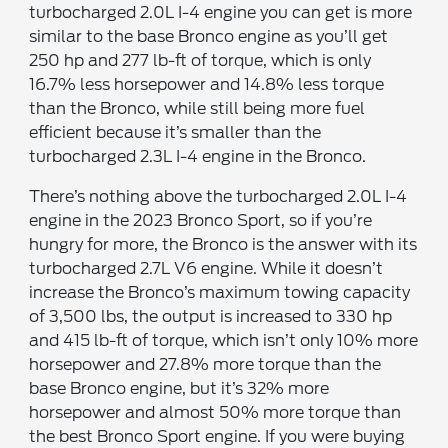
turbocharged 2.0L I-4 engine you can get is more
similar to the base Bronco engine as you’ll get
250 hp and 277 lb-ft of torque, which is only
16.7% less horsepower and 14.8% less torque
than the Bronco, while still being more fuel
efficient because it’s smaller than the
turbocharged 2.3L I-4 engine in the Bronco.
There’s nothing above the turbocharged 2.0L I-4
engine in the 2023 Bronco Sport, so if you’re
hungry for more, the Bronco is the answer with its
turbocharged 2.7L V6 engine. While it doesn’t
increase the Bronco’s maximum towing capacity
of 3,500 lbs, the output is increased to 330 hp
and 415 lb-ft of torque, which isn’t only 10% more
horsepower and 27.8% more torque than the
base Bronco engine, but it’s 32% more
horsepower and almost 50% more torque than
the best Bronco Sport engine. If you were buying