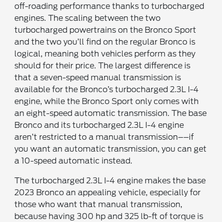
off-roading performance thanks to turbocharged
engines. The scaling between the two
turbocharged powertrains on the Bronco Sport
and the two you’ll find on the regular Bronco is
logical, meaning both vehicles perform as they
should for their price. The largest difference is
that a seven-speed manual transmission is
available for the Bronco’s turbocharged 2.3L I-4
engine, while the Bronco Sport only comes with
an eight-speed automatic transmission. The base
Bronco and its turbocharged 2.3L I-4 engine
aren’t restricted to a manual transmission––if
you want an automatic transmission, you can get
a 10-speed automatic instead.
The turbocharged 2.3L I-4 engine makes the base
2023 Bronco an appealing vehicle, especially for
those who want that manual transmission,
because having 300 hp and 325 lb-ft of torque is