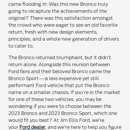
came flooding in: Was this new Bronco truly
going to recapture the achievements of the
original? There was this satisfaction amongst
the crowd who were eager to see an old favorite
return, fresh with new design elements,
principles, and a whole new generation of drivers
to cater to.
The Bronco returned triumphant, but it didn’t
return alone. Alongside this reunion between
Ford fans and their beloved Bronco came the
Bronco Sport––a less expensive yet still
performant Ford vehicle that put the Bronco
name on a smaller chassis. If you’re in the market
for one of these two vehicles, you may be
wondering if you were to choose between the
2023 Bronco and 2023 Bronco Sport, which one
would fit you best? At Jim Ellis Ford, we’re
your
Ford dealer
, and we’re here to help you figure