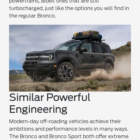
powertrains, albeit ones that are still
turbocharged, just like the options you will find in
the regular Bronco.
Similar Powerful
Engineering
Modern-day off-roading vehicles achieve their
ambitions and performance levels in many ways.
The Bronco and Bronco Sport both offer extreme