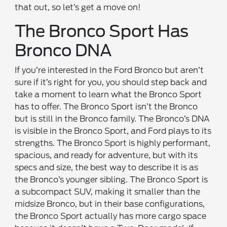
that out, so let’s get a move on!
The Bronco Sport Has
Bronco DNA
If you’re interested in the Ford Bronco but aren’t
sure if it’s right for you, you should step back and
take a moment to learn what the Bronco Sport
has to offer. The Bronco Sport isn’t the Bronco
but is still in the Bronco family. The Bronco’s DNA
is visible in the Bronco Sport, and Ford plays to its
strengths. The Bronco Sport is highly performant,
spacious, and ready for adventure, but with its
specs and size, the best way to describe it is as
the Bronco’s younger sibling. The Bronco Sport is
a subcompact SUV, making it smaller than the
midsize Bronco, but in their base configurations,
the Bronco Sport actually has more cargo space