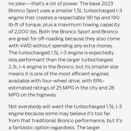
no joke––that’s a lot of power. The base 2023
Bronco Sport uses a smaller 1.5L turbocharged I-3
engine that creates a respectable 181 hp and 190
lb-ft of torque, plus a maximum towing capacity
of 2,000 lbs. Both the Bronco Sport and Bronco
are great for off-roading because they also come
with 4WD without spending any extra money.
The turbocharged 1.5L I-3 engine is expectedly
less performant than the larger turbocharged
2.3L I-4 engine in the Bronco, but its smaller size
means it is one of the most efficient engines
available with four-wheel drive, with EPA-
estimated ratings of 25 MPG in the city and 28
MPG on the highway.
Not everybody will want the turbocharged 1.5L I-3
engine because some may believe it’s too far
from that traditional Bronco performance, but it’s
a fantastic option regardless. The larger