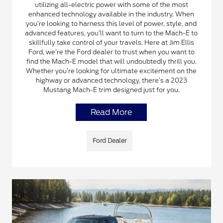
utilizing all-electric power with some of the most
enhanced technology available in the industry. When
you’re looking to harness this level of power, style, and
advanced features, you’ll want to turn to the Mach-E to
skillfully take control of your travels. Here at Jim Ellis
Ford, we’re the Ford dealer to trust when you want to
find the Mach-E model that will undoubtedly thrill you.
Whether you’re looking for ultimate excitement on the
highway or advanced technology, there’s a 2023
Mustang Mach-E trim designed just for you.
Read More
Ford Dealer