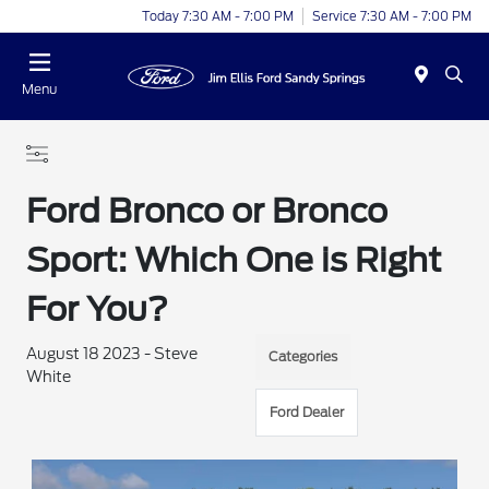
Today 7:30 AM - 7:00 PM
Service 7:30 AM - 7:00 PM
Menu
Ford Bronco or Bronco
Sport: Which One is Right
For You?
August 18 2023 - Steve
Categories
White
Ford Dealer