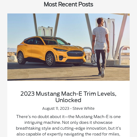
Most Recent Posts
2023 Mustang Mach-E Trim Levels,
Unlocked
August 11, 2023 - Steve White
There’s no doubt about it—the Mustang Mach-E is one
intriguing machine. Not only does it showcase
breathtaking style and cutting-edge innovation, but it’s
also capable of expertly navigating the road for miles,