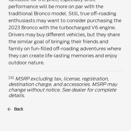
performance will be more on par with the
traditional Bronco model. Still, true off-roading
enthusiasts may want to consider purchasing the
2023 Bronco with the turbocharged V6 engine.
Drivers may buy different vehicles, but they share
the similar goal of bringing their friends and
family on fun-filled off-roading adventures where
they can create life-lasting memories and enjoy
outdoor nature.
[a]
MSRP excluding tax, license, registration,
destination charge, and accessories. MSRP may
change without notice. See dealer for complete
details.
Back