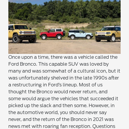
Once upon a time, there was a vehicle called the
Ford Bronco. This capable SUV was loved by
many and was somewhat of a cultural icon, but it
was unfortunately shelved in the late 1990s after
a restructuring in Ford’s lineup. Most of us
thought the Bronco would never return, and
some would argue the vehicles that succeeded it
picked up the slack and then some. However, in
the automotive world, you should never say
never, and the return of the Bronco in 2021 was
news met with roaring fan reception. Questions