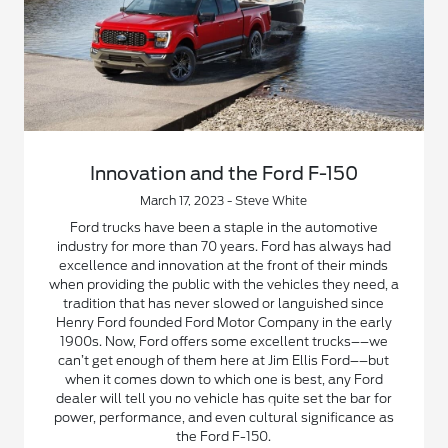
Innovation and the Ford F-150
March 17, 2023 - Steve White
Ford trucks have been a staple in the automotive
industry for more than 70 years. Ford has always had
excellence and innovation at the front of their minds
when providing the public with the vehicles they need, a
tradition that has never slowed or languished since
Henry Ford founded Ford Motor Company in the early
1900s. Now, Ford offers some excellent trucks––we
can’t get enough of them here at Jim Ellis Ford––but
when it comes down to which one is best, any Ford
dealer will tell you no vehicle has quite set the bar for
power, performance, and even cultural significance as
the Ford F-150.