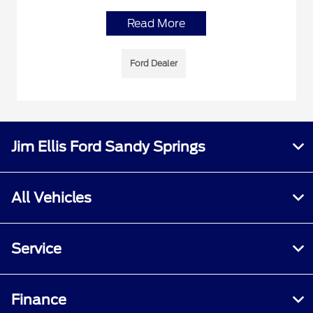
Read More
Ford Dealer
Jim Ellis Ford Sandy Springs
All Vehicles
Service
Finance