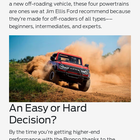
a new off-roading vehicle, these four powertrains
are ones we at Jim Ellis Ford recommend because
they’re made for off-roaders of all types––
beginners, intermediates, and experts.
An Easy or Hard
Decision?
By the time you’re getting higher-end
performance with the Bronco thanks to the