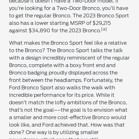
because it doesn’t have a Two-Door model. If
you’re looking for a Two-Door Bronco, you’ll have
to get the regular Bronco. The 2023 Bronco Sport
also has a lower starting MSRP of $29,215
[a]
against $34,890 for the 2023 Bronco.
What makes the Bronco Sport feel like a relative
to the Bronco? The Bronco Sport talks the talk
with a design incredibly reminiscent of the regular
Bronco, complete with a boxy front end and
Bronco badging proudly displayed across the
front between the headlamps. Fortunately, the
Ford Bronco Sport also walks the walk with
incredible performance for its price. While it
doesn’t match the lofty ambitions of the Bronco,
that’s not the goal––the goal is to envision what
a smaller and more cost-effective Bronco would
look like, and Ford achieved that. How was that
done? One way is by utilizing smaller