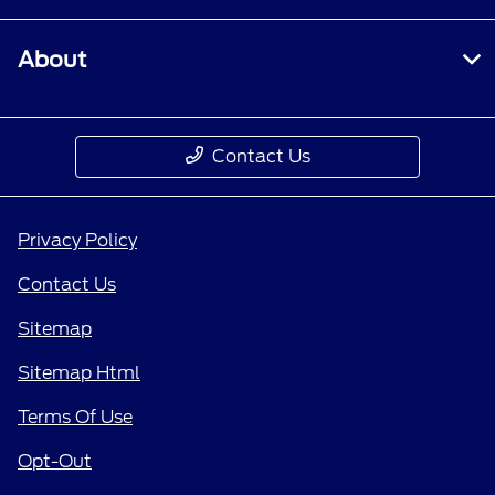
About
Contact Us
Privacy Policy
Contact Us
Sitemap
Sitemap Html
Terms Of Use
Opt-Out