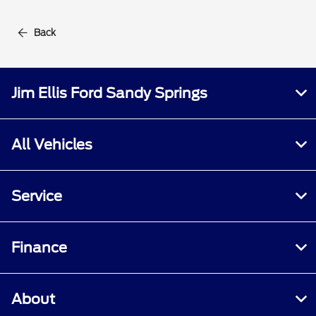
Back
Jim Ellis Ford Sandy Springs
All Vehicles
Service
Finance
About