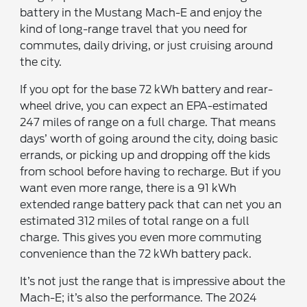
battery in the Mustang Mach-E and enjoy the
kind of long-range travel that you need for
commutes, daily driving, or just cruising around
the city.
If you opt for the base 72 kWh battery and rear-
wheel drive, you can expect an EPA-estimated
247 miles of range on a full charge. That means
days’ worth of going around the city, doing basic
errands, or picking up and dropping off the kids
from school before having to recharge. But if you
want even more range, there is a 91 kWh
extended range battery pack that can net you an
estimated 312 miles of total range on a full
charge. This gives you even more commuting
convenience than the 72 kWh battery pack.
It’s not just the range that is impressive about the
Mach-E; it’s also the performance. The 2024