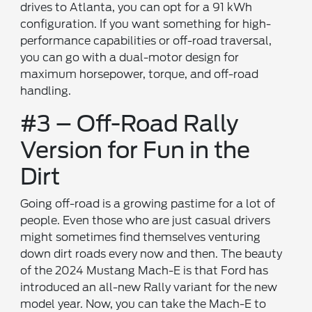
drives to Atlanta, you can opt for a 91 kWh
configuration. If you want something for high-
performance capabilities or off-road traversal,
you can go with a dual-motor design for
maximum horsepower, torque, and off-road
handling.
#3 – Off-Road Rally
Version for Fun in the
Dirt
Going off-road is a growing pastime for a lot of
people. Even those who are just casual drivers
might sometimes find themselves venturing
down dirt roads every now and then. The beauty
of the 2024 Mustang Mach-E is that Ford has
introduced an all-new Rally variant for the new
model year. Now, you can take the Mach-E to