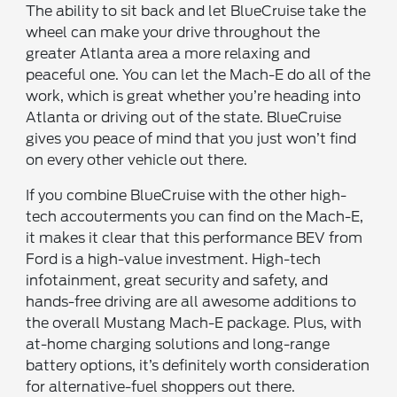
The ability to sit back and let BlueCruise take the
wheel can make your drive throughout the
greater Atlanta area a more relaxing and
peaceful one. You can let the Mach-E do all of the
work, which is great whether you’re heading into
Atlanta or driving out of the state. BlueCruise
gives you peace of mind that you just won’t find
on every other vehicle out there.
If you combine BlueCruise with the other high-
tech accouterments you can find on the Mach-E,
it makes it clear that this performance BEV from
Ford is a high-value investment. High-tech
infotainment, great security and safety, and
hands-free driving are all awesome additions to
the overall Mustang Mach-E package. Plus, with
at-home charging solutions and long-range
battery options, it’s definitely worth consideration
for alternative-fuel shoppers out there.