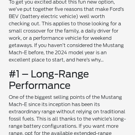
To get you excited about this fun new option,
we’ve put together five reasons that make Ford’s
BEV (battery electric vehicle) well worth
checking out. This applies to those looking for a
small crossover for the family, a daily driver for
work, or a performance vehicle for weekend
getaways. If you haven’t considered the Mustang
Mach-E before, the 2024 model year is an
excellent place to start, and here’s why…
#1 – Long-Range
Performance
One of the biggest selling points of the Mustang
Mach-E since its inception has been its
extraordinary range without relying on traditional
fossil fuels. This is all thanks to the vehicle’s long-
range battery configurations. If you want more
range, opt for the available extended-range