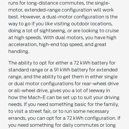
runs for long-distance commutes, the single-
motor, extended-range configuration will work
best. However, a dual-motor configuration is the
way to go if you like visiting outdoor locations,
doing a lot of sightseeing, or are looking to cruise
at high speeds. With dual motors, you have high
acceleration, high-end top speed, and great
handling.
The ability to opt for either a 72 kWh battery for
standard range or a 91 kWh battery for extended
range, and the ability to get them in either single
or dual motor configurations for rear-wheel drive
or all-wheel drive, gives you a lot of leeway in
how the Mach-E can be set up to suit your driving
needs. If you need something basic for the family,
to visit a street fair, or to run some necessary
errands, you can opt for a 72 kWh configuration. If
you need something for daily commutes or long