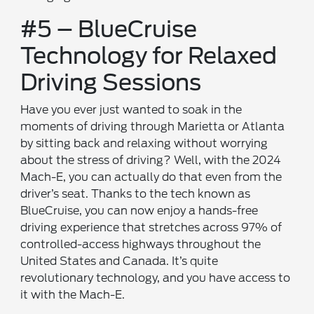
#5 – BlueCruise
Technology for Relaxed
Driving Sessions
Have you ever just wanted to soak in the
moments of driving through Marietta or Atlanta
by sitting back and relaxing without worrying
about the stress of driving? Well, with the 2024
Mach-E, you can actually do that even from the
driver’s seat. Thanks to the tech known as
BlueCruise, you can now enjoy a hands-free
driving experience that stretches across 97% of
controlled-access highways throughout the
United States and Canada. It’s quite
revolutionary technology, and you have access to
it with the Mach-E.