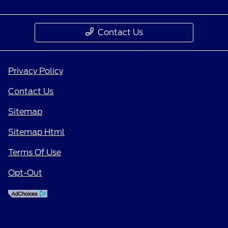
Contact Us
Privacy Policy
Contact Us
Sitemap
Sitemap Html
Terms Of Use
Opt-Out