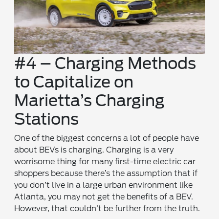
#4 – Charging Methods
to Capitalize on
Marietta’s Charging
Stations
One of the biggest concerns a lot of people have
about BEVs is charging. Charging is a very
worrisome thing for many first-time electric car
shoppers because there’s the assumption that if
you don’t live in a large urban environment like
Atlanta, you may not get the benefits of a BEV.
However, that couldn’t be further from the truth.