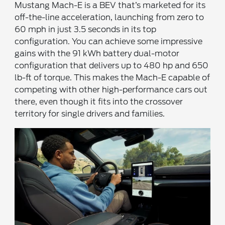
Mustang Mach-E is a BEV that’s marketed for its
off-the-line acceleration, launching from zero to
60 mph in just 3.5 seconds in its top
configuration. You can achieve some impressive
gains with the 91 kWh battery dual-motor
configuration that delivers up to 480 hp and 650
lb-ft of torque. This makes the Mach-E capable of
competing with other high-performance cars out
there, even though it fits into the crossover
territory for single drivers and families.