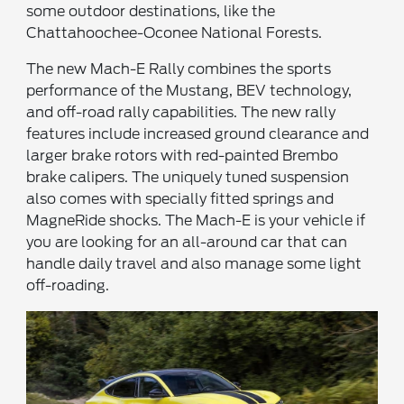
some outdoor destinations, like the
Chattahoochee-Oconee National Forests.
The new Mach-E Rally combines the sports
performance of the Mustang, BEV technology,
and off-road rally capabilities. The new rally
features include increased ground clearance and
larger brake rotors with red-painted Brembo
brake calipers. The uniquely tuned suspension
also comes with specially fitted springs and
MagneRide shocks. The Mach-E is your vehicle if
you are looking for an all-around car that can
handle daily travel and also manage some light
off-roading.