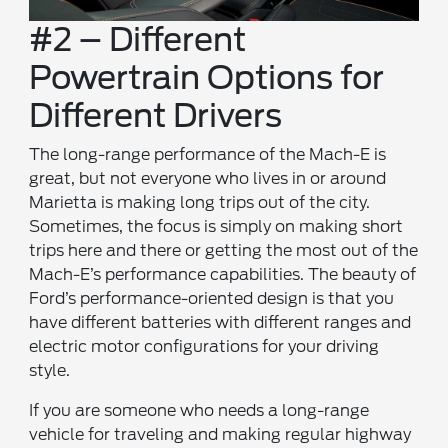
#2 – Different
Powertrain Options for
Different Drivers
The long-range performance of the Mach-E is
great, but not everyone who lives in or around
Marietta is making long trips out of the city.
Sometimes, the focus is simply on making short
trips here and there or getting the most out of the
Mach-E’s performance capabilities. The beauty of
Ford’s performance-oriented design is that you
have different batteries with different ranges and
electric motor configurations for your driving
style.
If you are someone who needs a long-range
vehicle for traveling and making regular highway