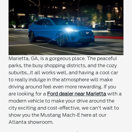
Marietta, GA, is a gorgeous place. The peaceful
parks, the busy shopping districts, and the cozy
suburbs…it all works well, and having a cool car
to really indulge in the atmosphere will make
driving around feel even more rewarding. If you
are looking for a
Ford dealer near Marietta
with a
modern vehicle to make your drive around the
city exciting and cost-effective, we can’t wait to
show you the Mustang Mach-E here at our
Atlanta showroom.