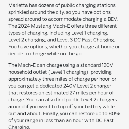
Marietta has dozens of public charging stations
sprinkled around the city, so you have options
spread around to accommodate charging a BEV.
The 2024 Mustang Mach-E offers three different
types of charging, including Level 1 charging,
Level 2 charging, and Level 3 DC Fast Charging.
You have options, whether you charge at home or
decide to charge while on the go.
The Mach-E can charge using a standard 120V
household outlet (Level 1 charging), providing
approximately three miles of charge per hour, or
you can get a dedicated 240V Level 2 charger
that restores an estimated 27 miles per hour of
charge. You can also find public Level 2 chargers
around if you want to top off your battery while
out and about. Finally, you can restore up to 80%
of your range in less than an hour with DC Fast
Charging.