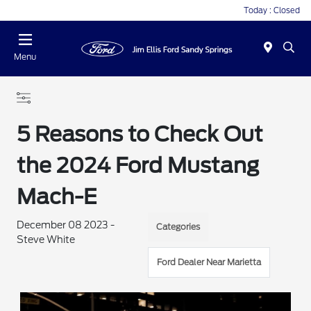
Today : Closed
Menu
5 Reasons to Check Out
the 2024 Ford Mustang
Mach-E
December 08 2023 -
Categories
Steve White
Ford Dealer Near Marietta